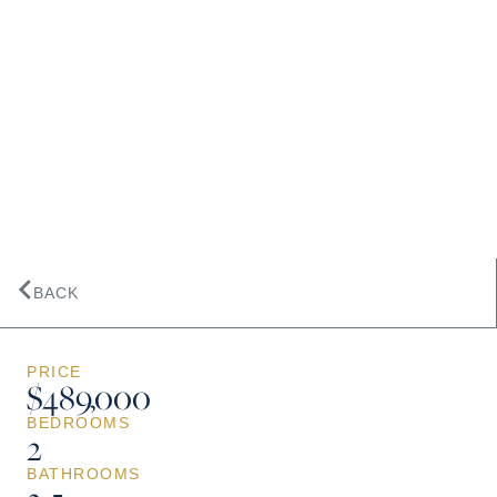
BACK
PRICE
$489,000
BEDROOMS
2
BATHROOMS