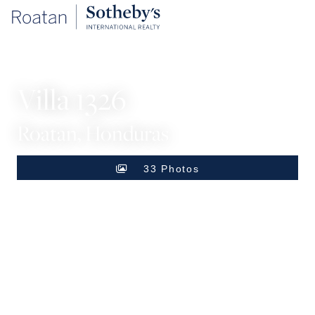
SINGLE FAMILY HOME
Villa 1326
Roatan, Honduras
33 Photos