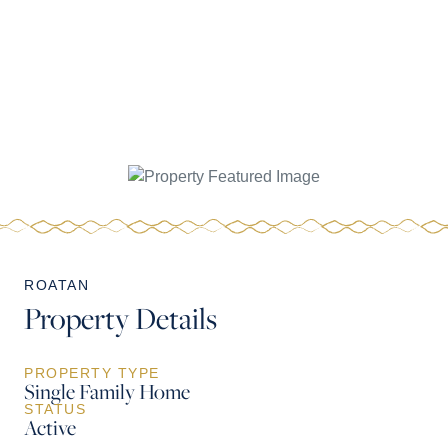
ROATAN
Property Details
PROPERTY TYPE
Single Family Home
STATUS
Active