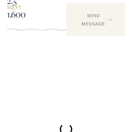
2.5
SQ.FT.
1,600
SEND
MESSAGE