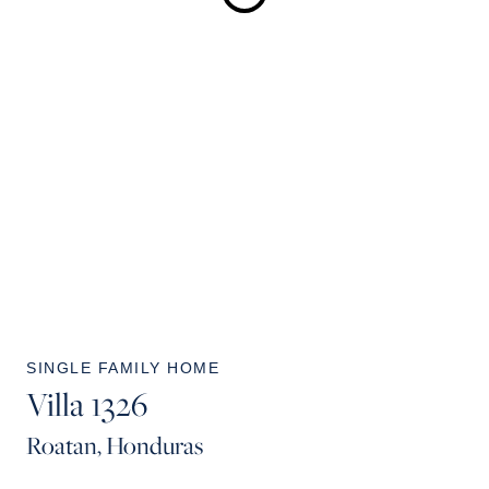
SINGLE FAMILY HOME
Villa 1326
Roatan, Honduras