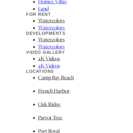
Homes/Villas
Land
FOR RENT
Watercolors
Watercolors
DEVELOPMENTS
Watercolors
Watercolors
VIDEO GALLERY
4K Videos
4K Videos
LOCATIONS
Camp Bay Beach
French Harbor
Oak Ridge
Parrot Tree
Port Royal