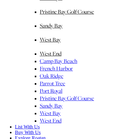
Pristine Bay/Golf Course
Sandy Bay
West Bay
West End
Camp Bay Beach
French Harbor
Oak Ridge
Parrot Tree
Port Royal
Pristine Bay/Golf Course
Sandy Bay
West Bay
West End
List With Us
Buy With Us
Explore Roatan