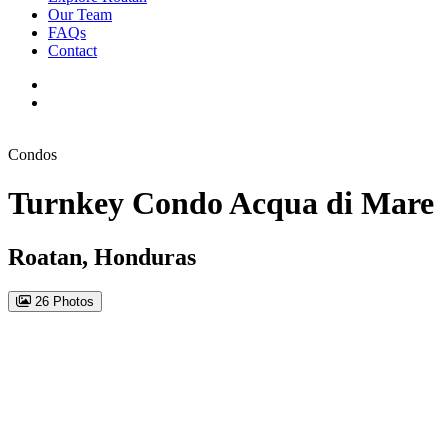
Our Team
FAQs
Contact
Condos
Turnkey Condo Acqua di Mare
Roatan, Honduras
26 Photos