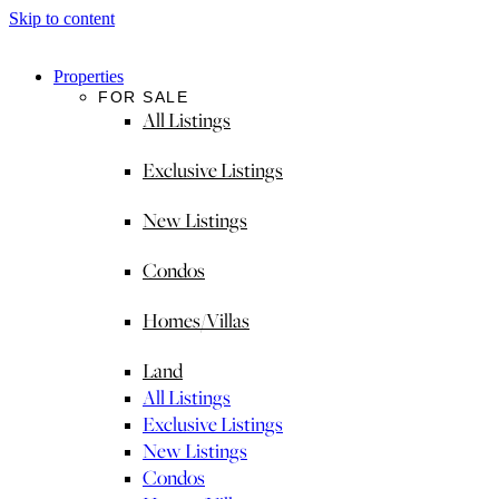
Skip to content
Properties
FOR SALE
All Listings
Exclusive Listings
New Listings
Condos
Homes/Villas
Land
All Listings
Exclusive Listings
New Listings
Condos