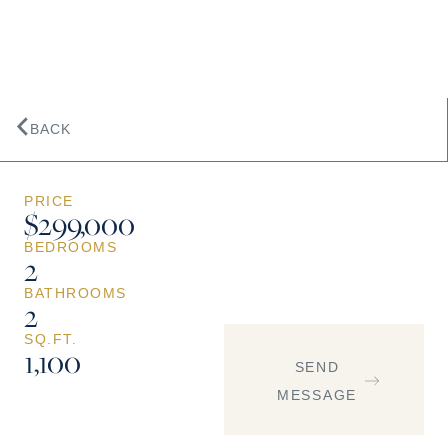
BACK
PRICE
$299,000
BEDROOMS
2
BATHROOMS
2
SQ.FT.
1,100
SEND
MESSAGE