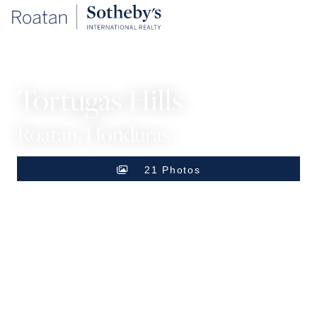
SINGLE FAMILY HOME
Tortugas Hills
Roatan, Honduras
21 Photos