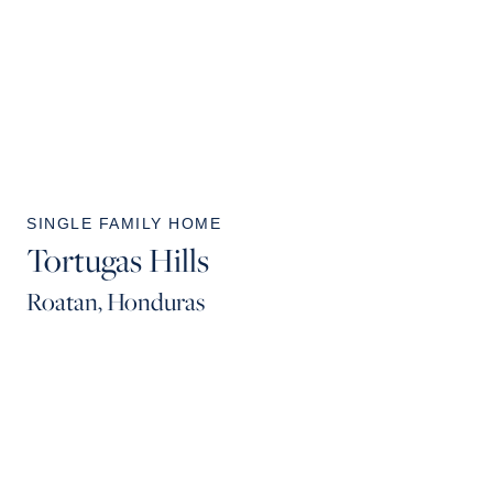
SINGLE FAMILY HOME
Tortugas Hills
Roatan, Honduras