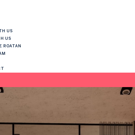
TH US
TH US
E ROATAN
AM
CT