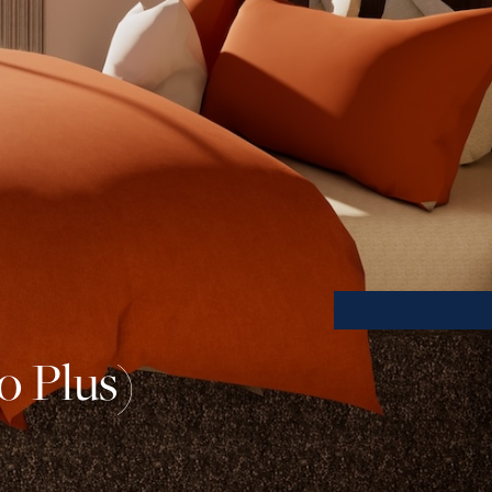
o Plus)