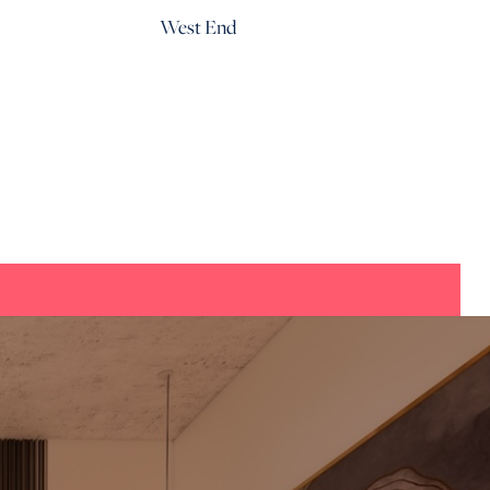
West End