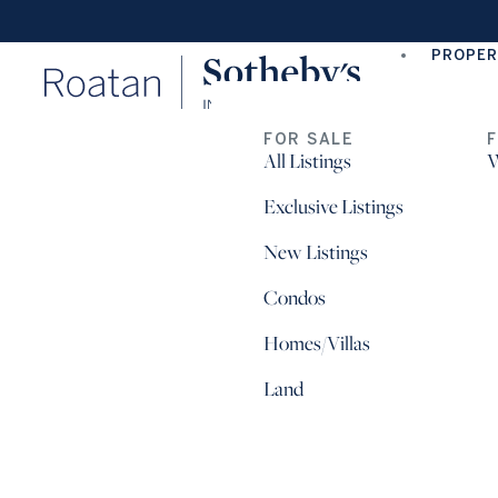
PROPER
FOR SALE
All Listings
W
Exclusive Listings
New Listings
Condos
Homes/Villas
Land