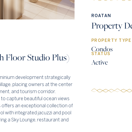
ROATAN
Property De
PROPERTY TYPE
Condos
 Floor Studio Plus)
STATUS
Active
inium development strategically
lage, placing owners at the center
nment, and tourism corridor.
 to capture beautiful ocean views
offers an exceptional collection of
ool with integrated jacuzzi and pool
uring a Sky Lounge, restaurant and