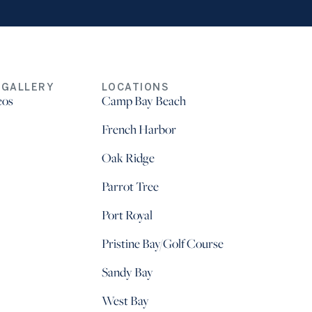
 GALLERY
LOCATIONS
eos
Camp Bay Beach
French Harbor
Oak Ridge
Parrot Tree
Port Royal
Pristine Bay/Golf Course
Sandy Bay
West Bay