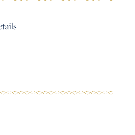
tails