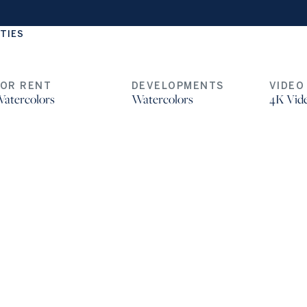
TIES
FOR RENT
DEVELOPMENTS
VIDEO
atercolors
Watercolors
4K Vid