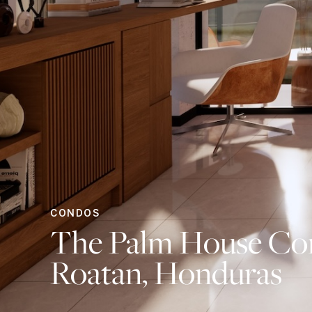
CONDOS
The Palm House Cond
Roatan, Honduras