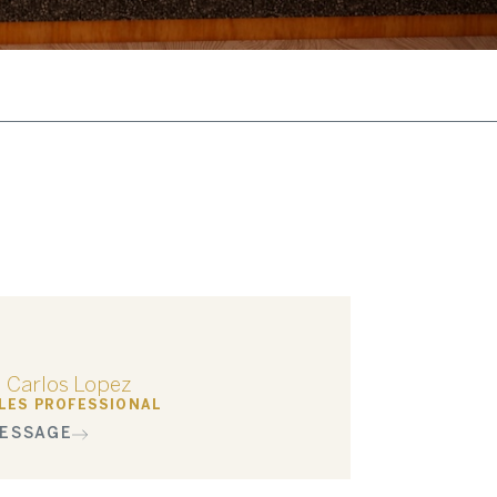
Carlos Lopez
LES PROFESSIONAL
ESSAGE