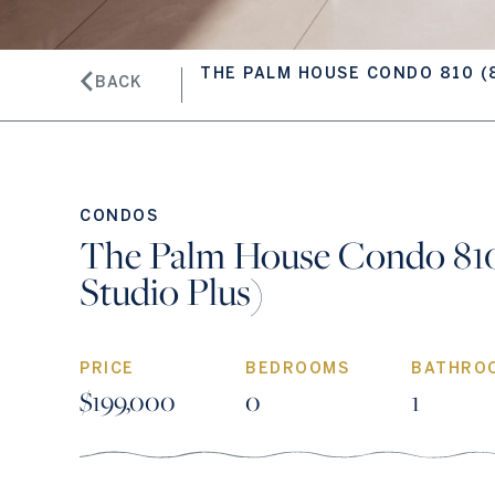
THE PALM HOUSE CONDO 810 (
BACK
CONDOS
The Palm House Condo 810
Studio Plus)
PRICE
BEDROOMS
BATHRO
$199,000
0
1