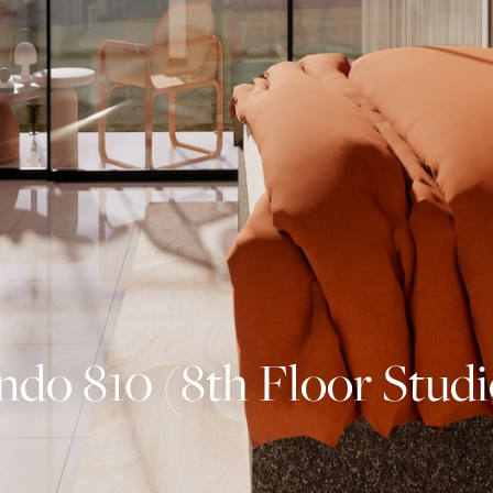
o 810 (8th Floor Studi