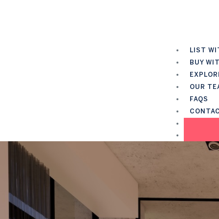
LIST WI
BUY WI
EXPLOR
OUR TE
FAQS
CONTA