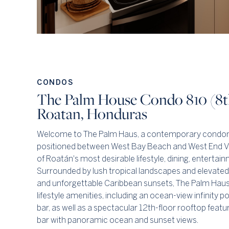
CONDOS
The Palm House Condo 810 (8th
Roatan, Honduras
Welcome to The Palm Haus, a contemporary condom
positioned between West Bay Beach and West End Vil
of Roatán's most desirable lifestyle, dining, entertai
Surrounded by lush tropical landscapes and elevated
and unforgettable Caribbean sunsets, The Palm Haus 
lifestyle amenities, including an ocean-view infinity p
bar, as well as a spectacular 12th-floor rooftop feat
bar with panoramic ocean and sunset views.