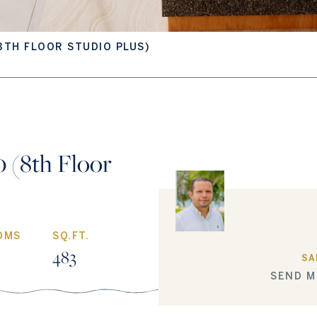
8TH FLOOR STUDIO PLUS)
 (8th Floor
OMS
SQ.FT.
483
SA
SEND M