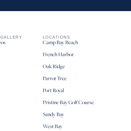
 GALLERY
LOCATIONS
eos
Camp Bay Beach
French Harbor
Oak Ridge
Parrot Tree
Port Royal
Pristine Bay/Golf Course
Sandy Bay
West Bay