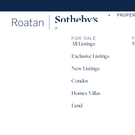
PROPER
FOR SALE
All Listings
W
Exclusive Listings
New Listings
Condos
Homes/Villas
Land