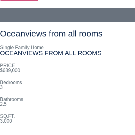
Oceanviews from all rooms
Single Family Home
OCEANVIEWS FROM ALL ROOMS
PRICE
$689,000
Bedrooms
3
Bathrooms
2.5
SQ.FT.
3,000