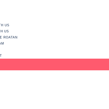
TH US
TH US
E ROATAN
AM
T