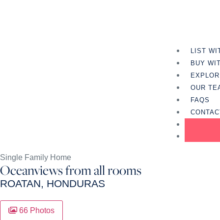
LIST WI
BUY WI
EXPLOR
OUR TE
FAQS
CONTAC
Single Family Home
Oceanviews from all rooms
ROATAN, HONDURAS
66 Photos