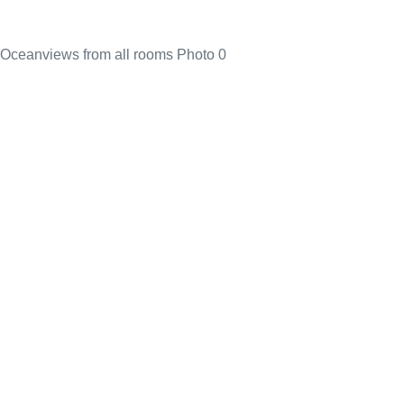
Oceanviews from all rooms Photo 0