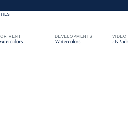
TIES
FOR RENT
DEVELOPMENTS
VIDEO
atercolors
Watercolors
4K Vid