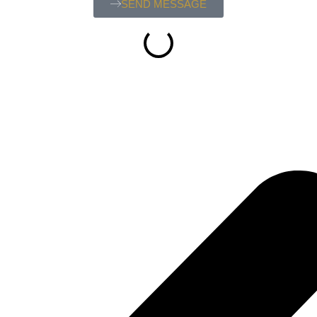
SEND MESSAGE