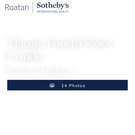
CONDOS
Macaw, Fourth Floor
Condo
Roatan, Honduras
14 Photos