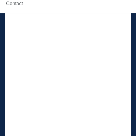
Contact