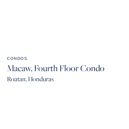
CONDOS
Macaw, Fourth Floor Condo
Roatan, Honduras