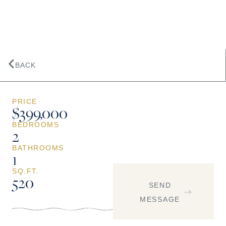
BACK
PRICE
$399,000
BEDROOMS
2
BATHROOMS
1
SQ.FT.
520
SEND
MESSAGE