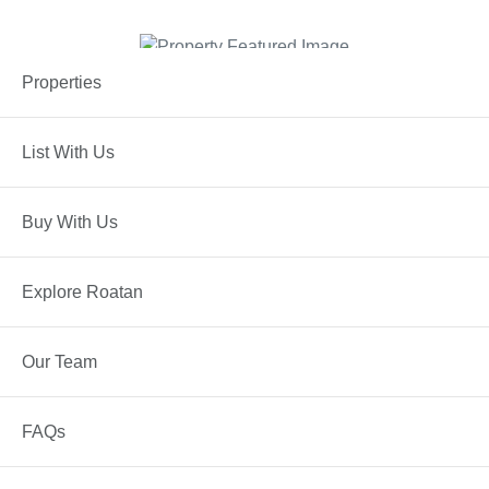
Properties
List With Us
ROATAN
Property Details
Buy With Us
PROPERTY TYPE
Condos
Explore Roatan
STATUS
Active
Our Team
FAQs