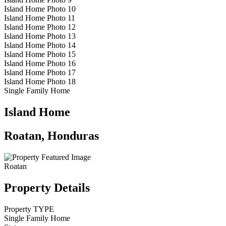
Island Home Photo 10
Island Home Photo 11
Island Home Photo 12
Island Home Photo 13
Island Home Photo 14
Island Home Photo 15
Island Home Photo 16
Island Home Photo 17
Island Home Photo 18
Single Family Home
Island Home
Roatan, Honduras
Roatan
Property Details
Property TYPE
Single Family Home