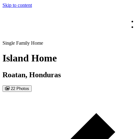
Skip to content
Single Family Home
Island Home
Roatan, Honduras
22 Photos