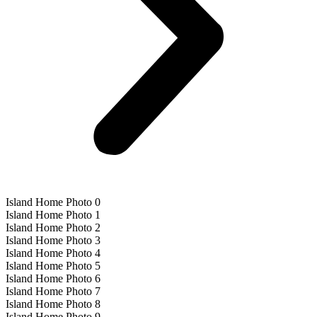
Island Home Photo 0
Island Home Photo 1
Island Home Photo 2
Island Home Photo 3
Island Home Photo 4
Island Home Photo 5
Island Home Photo 6
Island Home Photo 7
Island Home Photo 8
Island Home Photo 9