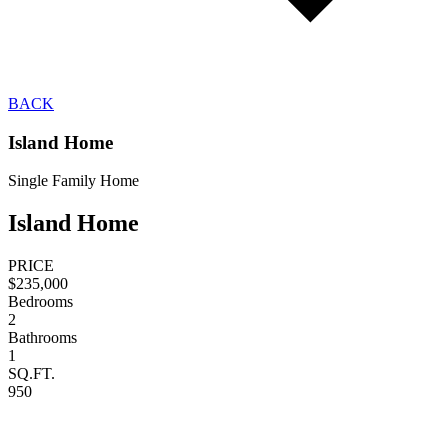
BACK
Island Home
Single Family Home
Island Home
PRICE
$235,000
Bedrooms
2
Bathrooms
1
SQ.FT.
950