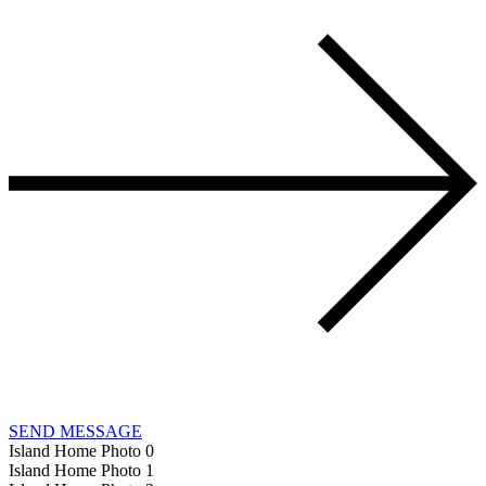
SEND MESSAGE
Island Home Photo 0
Island Home Photo 1