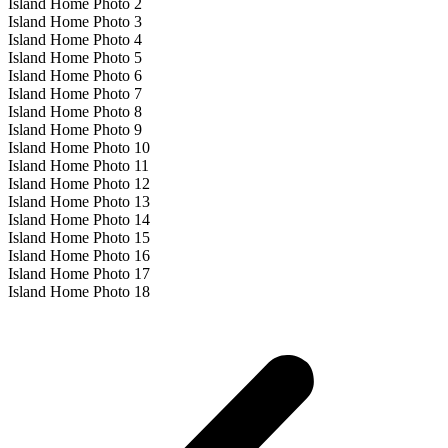
Island Home Photo 2
Island Home Photo 3
Island Home Photo 4
Island Home Photo 5
Island Home Photo 6
Island Home Photo 7
Island Home Photo 8
Island Home Photo 9
Island Home Photo 10
Island Home Photo 11
Island Home Photo 12
Island Home Photo 13
Island Home Photo 14
Island Home Photo 15
Island Home Photo 16
Island Home Photo 17
Island Home Photo 18