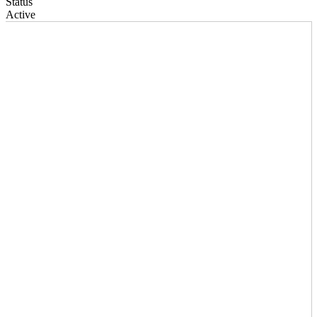
Status
Active