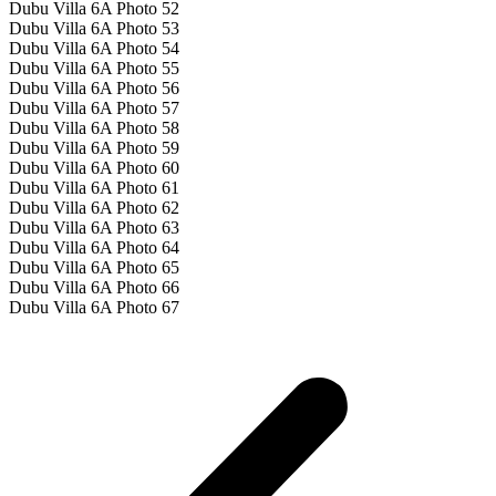
Dubu Villa 6A Photo 52
Dubu Villa 6A Photo 53
Dubu Villa 6A Photo 54
Dubu Villa 6A Photo 55
Dubu Villa 6A Photo 56
Dubu Villa 6A Photo 57
Dubu Villa 6A Photo 58
Dubu Villa 6A Photo 59
Dubu Villa 6A Photo 60
Dubu Villa 6A Photo 61
Dubu Villa 6A Photo 62
Dubu Villa 6A Photo 63
Dubu Villa 6A Photo 64
Dubu Villa 6A Photo 65
Dubu Villa 6A Photo 66
Dubu Villa 6A Photo 67