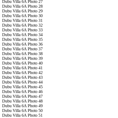
Dubu Villa 6A Photo 27
Dubu Villa 6A Photo 28
Dubu Villa 6A Photo 29
Dubu Villa 6A Photo 30
Dubu Villa 6A Photo 31
Dubu Villa 6A Photo 32
Dubu Villa 6A Photo 33
Dubu Villa 6A Photo 34
Dubu Villa 6A Photo 35
Dubu Villa 6A Photo 36
Dubu Villa 6A Photo 37
Dubu Villa 6A Photo 38
Dubu Villa 6A Photo 39
Dubu Villa 6A Photo 40
Dubu Villa 6A Photo 41
Dubu Villa 6A Photo 42
Dubu Villa 6A Photo 43
Dubu Villa 6A Photo 44
Dubu Villa 6A Photo 45
Dubu Villa 6A Photo 46
Dubu Villa 6A Photo 47
Dubu Villa 6A Photo 48
Dubu Villa 6A Photo 49
Dubu Villa 6A Photo 50
Dubu Villa 6A Photo 51