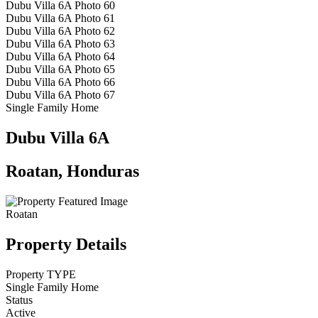
Dubu Villa 6A Photo 60
Dubu Villa 6A Photo 61
Dubu Villa 6A Photo 62
Dubu Villa 6A Photo 63
Dubu Villa 6A Photo 64
Dubu Villa 6A Photo 65
Dubu Villa 6A Photo 66
Dubu Villa 6A Photo 67
Single Family Home
Dubu Villa 6A
Roatan, Honduras
Roatan
Property Details
Property TYPE
Single Family Home
Status
Active