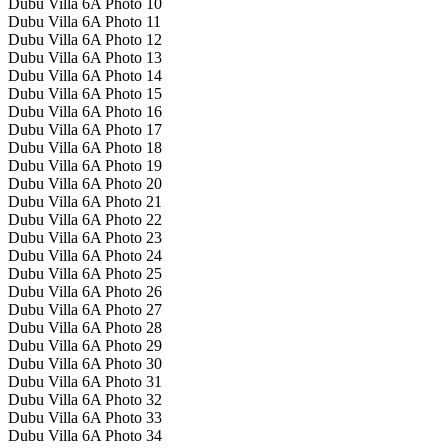
Dubu Villa 6A Photo 10
Dubu Villa 6A Photo 11
Dubu Villa 6A Photo 12
Dubu Villa 6A Photo 13
Dubu Villa 6A Photo 14
Dubu Villa 6A Photo 15
Dubu Villa 6A Photo 16
Dubu Villa 6A Photo 17
Dubu Villa 6A Photo 18
Dubu Villa 6A Photo 19
Dubu Villa 6A Photo 20
Dubu Villa 6A Photo 21
Dubu Villa 6A Photo 22
Dubu Villa 6A Photo 23
Dubu Villa 6A Photo 24
Dubu Villa 6A Photo 25
Dubu Villa 6A Photo 26
Dubu Villa 6A Photo 27
Dubu Villa 6A Photo 28
Dubu Villa 6A Photo 29
Dubu Villa 6A Photo 30
Dubu Villa 6A Photo 31
Dubu Villa 6A Photo 32
Dubu Villa 6A Photo 33
Dubu Villa 6A Photo 34