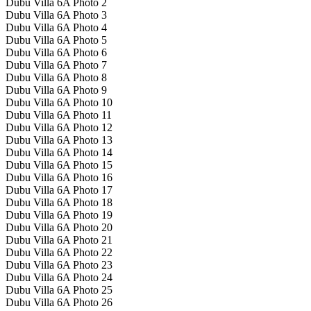
Dubu Villa 6A Photo 2
Dubu Villa 6A Photo 3
Dubu Villa 6A Photo 4
Dubu Villa 6A Photo 5
Dubu Villa 6A Photo 6
Dubu Villa 6A Photo 7
Dubu Villa 6A Photo 8
Dubu Villa 6A Photo 9
Dubu Villa 6A Photo 10
Dubu Villa 6A Photo 11
Dubu Villa 6A Photo 12
Dubu Villa 6A Photo 13
Dubu Villa 6A Photo 14
Dubu Villa 6A Photo 15
Dubu Villa 6A Photo 16
Dubu Villa 6A Photo 17
Dubu Villa 6A Photo 18
Dubu Villa 6A Photo 19
Dubu Villa 6A Photo 20
Dubu Villa 6A Photo 21
Dubu Villa 6A Photo 22
Dubu Villa 6A Photo 23
Dubu Villa 6A Photo 24
Dubu Villa 6A Photo 25
Dubu Villa 6A Photo 26