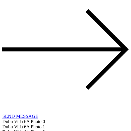
SEND MESSAGE
Dubu Villa 6A Photo 0
Dubu Villa 6A Photo 1