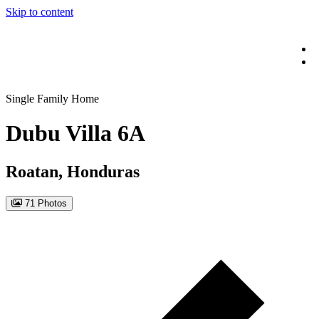
Skip to content
Single Family Home
Dubu Villa 6A
Roatan, Honduras
71 Photos