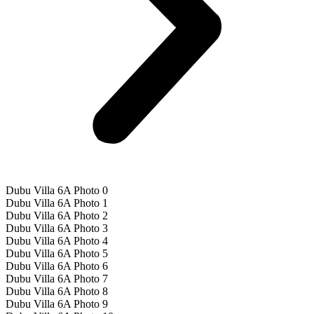
Dubu Villa 6A Photo 0
Dubu Villa 6A Photo 1
Dubu Villa 6A Photo 2
Dubu Villa 6A Photo 3
Dubu Villa 6A Photo 4
Dubu Villa 6A Photo 5
Dubu Villa 6A Photo 6
Dubu Villa 6A Photo 7
Dubu Villa 6A Photo 8
Dubu Villa 6A Photo 9