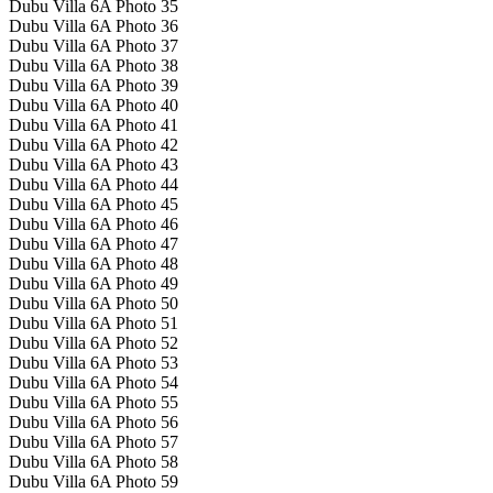
Dubu Villa 6A Photo 35
Dubu Villa 6A Photo 36
Dubu Villa 6A Photo 37
Dubu Villa 6A Photo 38
Dubu Villa 6A Photo 39
Dubu Villa 6A Photo 40
Dubu Villa 6A Photo 41
Dubu Villa 6A Photo 42
Dubu Villa 6A Photo 43
Dubu Villa 6A Photo 44
Dubu Villa 6A Photo 45
Dubu Villa 6A Photo 46
Dubu Villa 6A Photo 47
Dubu Villa 6A Photo 48
Dubu Villa 6A Photo 49
Dubu Villa 6A Photo 50
Dubu Villa 6A Photo 51
Dubu Villa 6A Photo 52
Dubu Villa 6A Photo 53
Dubu Villa 6A Photo 54
Dubu Villa 6A Photo 55
Dubu Villa 6A Photo 56
Dubu Villa 6A Photo 57
Dubu Villa 6A Photo 58
Dubu Villa 6A Photo 59