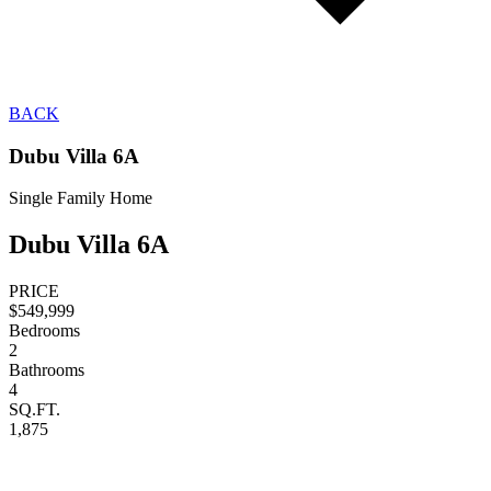
BACK
Dubu Villa 6A
Single Family Home
Dubu Villa 6A
PRICE
$549,999
Bedrooms
2
Bathrooms
4
SQ.FT.
1,875