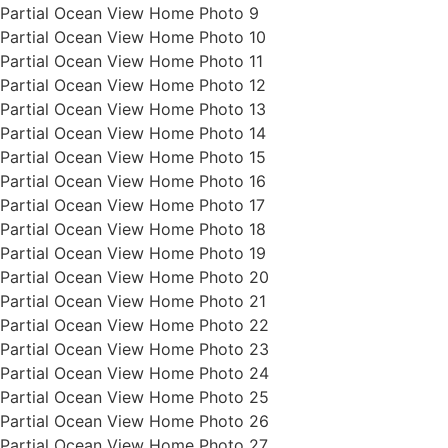
Partial Ocean View Home Photo 9
Partial Ocean View Home Photo 10
Partial Ocean View Home Photo 11
Partial Ocean View Home Photo 12
Partial Ocean View Home Photo 13
Partial Ocean View Home Photo 14
Partial Ocean View Home Photo 15
Partial Ocean View Home Photo 16
Partial Ocean View Home Photo 17
Partial Ocean View Home Photo 18
Partial Ocean View Home Photo 19
Partial Ocean View Home Photo 20
Partial Ocean View Home Photo 21
Partial Ocean View Home Photo 22
Partial Ocean View Home Photo 23
Partial Ocean View Home Photo 24
Partial Ocean View Home Photo 25
Partial Ocean View Home Photo 26
Partial Ocean View Home Photo 27