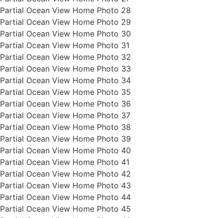
Partial Ocean View Home Photo 28
Partial Ocean View Home Photo 29
Partial Ocean View Home Photo 30
Partial Ocean View Home Photo 31
Partial Ocean View Home Photo 32
Partial Ocean View Home Photo 33
Partial Ocean View Home Photo 34
Partial Ocean View Home Photo 35
Partial Ocean View Home Photo 36
Partial Ocean View Home Photo 37
Partial Ocean View Home Photo 38
Partial Ocean View Home Photo 39
Partial Ocean View Home Photo 40
Partial Ocean View Home Photo 41
Partial Ocean View Home Photo 42
Partial Ocean View Home Photo 43
Partial Ocean View Home Photo 44
Partial Ocean View Home Photo 45