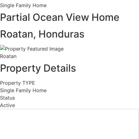
Single Family Home
Partial Ocean View Home
Roatan, Honduras
Roatan
Property Details
Property TYPE
Single Family Home
Status
Active