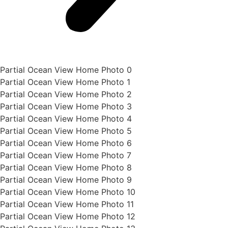
Partial Ocean View Home Photo 0
Partial Ocean View Home Photo 1
Partial Ocean View Home Photo 2
Partial Ocean View Home Photo 3
Partial Ocean View Home Photo 4
Partial Ocean View Home Photo 5
Partial Ocean View Home Photo 6
Partial Ocean View Home Photo 7
Partial Ocean View Home Photo 8
Partial Ocean View Home Photo 9
Partial Ocean View Home Photo 10
Partial Ocean View Home Photo 11
Partial Ocean View Home Photo 12