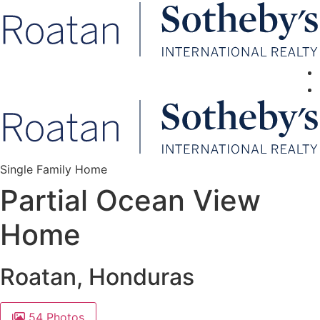
Skip
to
content
Single Family Home
Partial Ocean View
Home
Roatan, Honduras
54 Photos