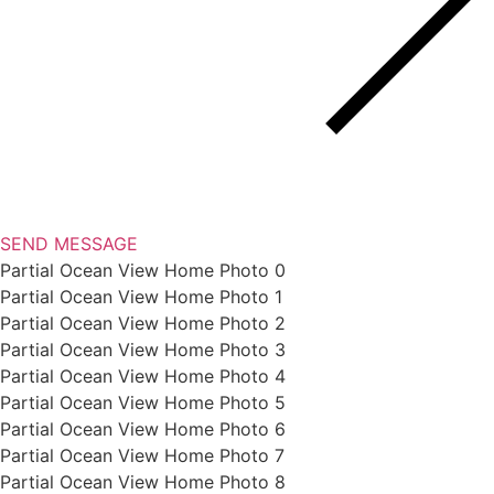
SEND MESSAGE
Partial Ocean View Home Photo 0
Partial Ocean View Home Photo 1
Partial Ocean View Home Photo 2
Partial Ocean View Home Photo 3
Partial Ocean View Home Photo 4
Partial Ocean View Home Photo 5
Partial Ocean View Home Photo 6
Partial Ocean View Home Photo 7
Partial Ocean View Home Photo 8