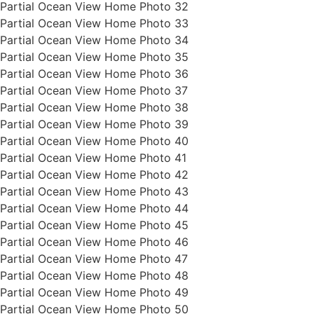
Partial Ocean View Home Photo 32
Partial Ocean View Home Photo 33
Partial Ocean View Home Photo 34
Partial Ocean View Home Photo 35
Partial Ocean View Home Photo 36
Partial Ocean View Home Photo 37
Partial Ocean View Home Photo 38
Partial Ocean View Home Photo 39
Partial Ocean View Home Photo 40
Partial Ocean View Home Photo 41
Partial Ocean View Home Photo 42
Partial Ocean View Home Photo 43
Partial Ocean View Home Photo 44
Partial Ocean View Home Photo 45
Partial Ocean View Home Photo 46
Partial Ocean View Home Photo 47
Partial Ocean View Home Photo 48
Partial Ocean View Home Photo 49
Partial Ocean View Home Photo 50