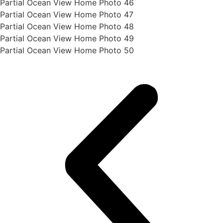
Partial Ocean View Home Photo 46
Partial Ocean View Home Photo 47
Partial Ocean View Home Photo 48
Partial Ocean View Home Photo 49
Partial Ocean View Home Photo 50