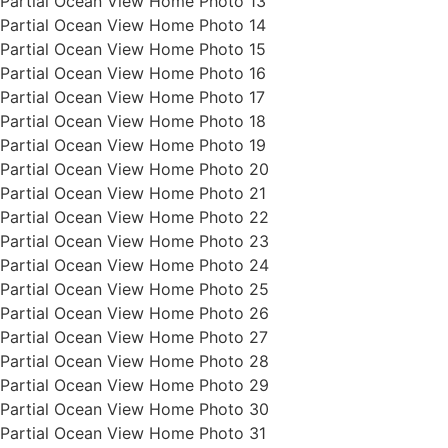
Partial Ocean View Home Photo 13
Partial Ocean View Home Photo 14
Partial Ocean View Home Photo 15
Partial Ocean View Home Photo 16
Partial Ocean View Home Photo 17
Partial Ocean View Home Photo 18
Partial Ocean View Home Photo 19
Partial Ocean View Home Photo 20
Partial Ocean View Home Photo 21
Partial Ocean View Home Photo 22
Partial Ocean View Home Photo 23
Partial Ocean View Home Photo 24
Partial Ocean View Home Photo 25
Partial Ocean View Home Photo 26
Partial Ocean View Home Photo 27
Partial Ocean View Home Photo 28
Partial Ocean View Home Photo 29
Partial Ocean View Home Photo 30
Partial Ocean View Home Photo 31