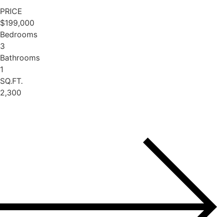
PRICE
$199,000
Bedrooms
3
Bathrooms
1
SQ.FT.
2,300