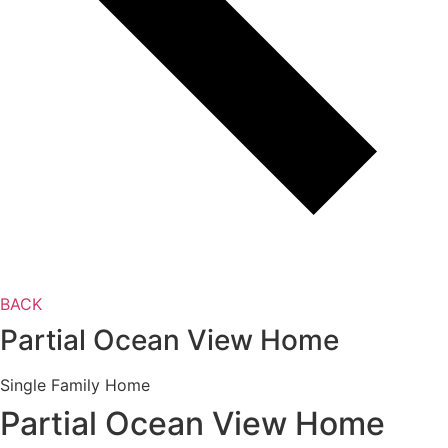
BACK
Partial Ocean View Home
Single Family Home
Partial Ocean View Home